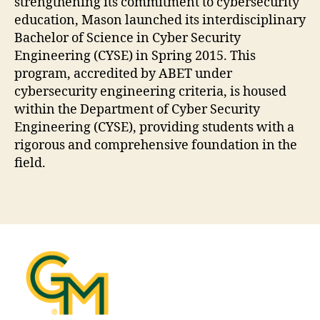
strengthening its commitment to cybersecurity
education, Mason launched its interdisciplinary
Bachelor of Science in Cyber Security
Engineering (CYSE) in Spring 2015. This
program, accredited by ABET under
cybersecurity engineering criteria, is housed
within the Department of Cyber Security
Engineering (CYSE), providing students with a
rigorous and comprehensive foundation in the
field.