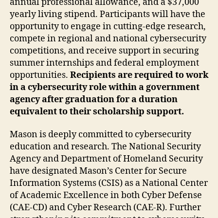
annual professional allowance, and a $37,000
yearly living stipend. Participants will have the
opportunity to engage in cutting-edge research,
compete in regional and national cybersecurity
competitions, and receive support in securing
summer internships and federal employment
opportunities.
Recipients are required to work
in a cybersecurity role within a government
agency after graduation for a duration
equivalent to their scholarship support.
Mason is deeply committed to cybersecurity
education and research. The National Security
Agency and Department of Homeland Security
have designated Mason’s Center for Secure
Information Systems (CSIS) as a National Center
of Academic Excellence in both Cyber Defense
(CAE-CD) and Cyber Research (CAE-R). Further