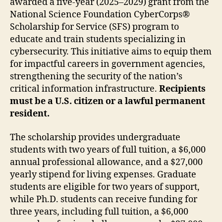
awarded a five-year (2025–2029) grant from the
National Science Foundation CyberCorps®
Scholarship for Service (SFS) program to
educate and train students specializing in
cybersecurity. This initiative aims to equip them
for impactful careers in government agencies,
strengthening the security of the nation’s
critical information infrastructure.
Recipients
must be a U.S. citizen or a lawful permanent
resident.
The scholarship provides undergraduate
students with two years of full tuition, a $6,000
annual professional allowance, and a $27,000
yearly stipend for living expenses. Graduate
students are eligible for two years of support,
while Ph.D. students can receive funding for
three years, including full tuition, a $6,000