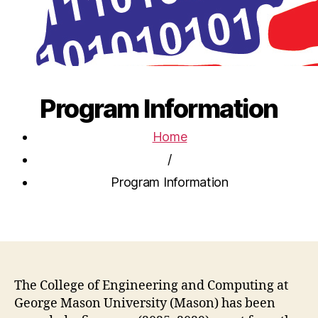
Program Information
Home
/
Program Information
The College of Engineering and Computing at
George Mason University (Mason) has been