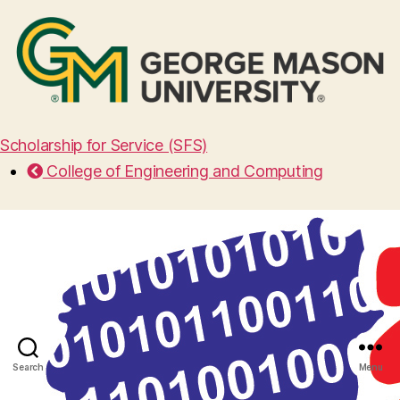
Scholarship for Service (SFS)
College of Engineering and Computing
Search
Menu