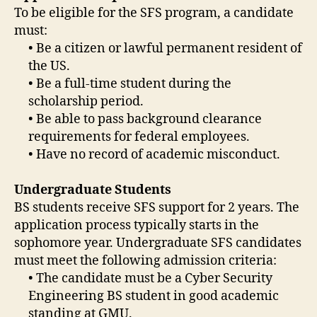
To be eligible for the SFS program, a candidate
must:
• Be a citizen or lawful permanent resident of
the US.
• Be a full-time student during the
scholarship period.
• Be able to pass background clearance
requirements for federal employees.
• Have no record of academic misconduct.
Undergraduate Students
BS students receive SFS support for 2 years. The
application process typically starts in the
sophomore year. Undergraduate SFS candidates
must meet the following admission criteria:
• The candidate must be a Cyber Security
Engineering BS student in good academic
standing at GMU.