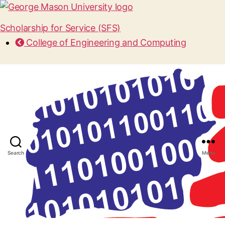
Scholarship for Service (SFS)
College of Engineering and Computing
Search
Menu