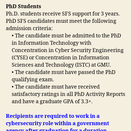
PhD Students
Ph.D. students receive SFS support for 3 years.
PhD SFS candidates must meet the following
admission criteria:
• The candidate must be admitted to the PhD
in Information Technology with
Concentration in Cyber Security Engineering
(CYSE) or Concentration in Information
Sciences and Technology (ISTC) at GMU.
• The candidate must have passed the PhD
qualifying exam.
• The candidate must have received
satisfactory ratings in all PhD Activity Reports
and have a graduate GPA of 3.3+.
Recipients are required to work in a
cybersecurity role within a government
agency after graduation for a duration