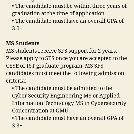
• The candidate must be within three years of
graduation at the time of application.
• The candidate must have an overall GPA of
3.0+.
MS Students
MS students receive SFS support for 2 years.
Please apply to SFS once you are accepted to the
CYSE or IST graduate program. MS SFS
candidates must meet the following admission
criteria:
• The candidate must be admitted to the
Cyber Security Engineering MS or Applied
Information Technology MS in Cybersecurity
Concentration at GMU.
• The candidate must have an overall GPA of
3.3+.