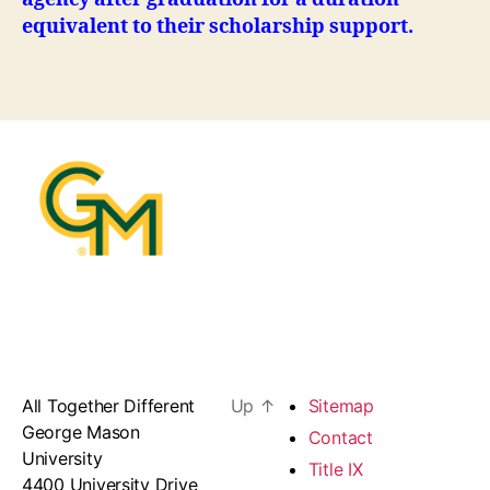
equivalent to their scholarship support.
All Together Different
Up
↑
Sitemap
George Mason
Contact
University
Title IX
4400 University Drive