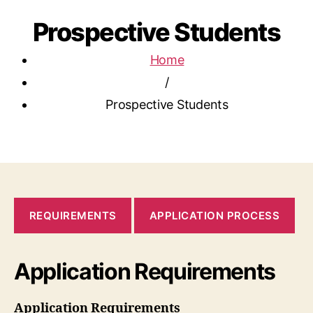
Prospective Students
Home
/
Prospective Students
REQUIREMENTS
APPLICATION PROCESS
Application Requirements
Application Requirements